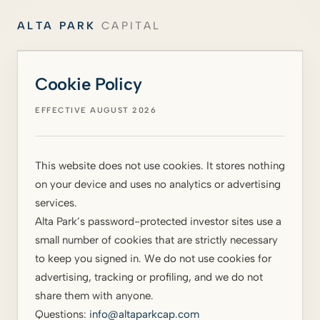
ALTA PARK
CAPITAL
Cookie Policy
EFFECTIVE AUGUST 2026
This website does not use cookies. It stores nothing
on your device and uses no analytics or advertising
services.
Alta Park’s password-protected investor sites use a
small number of cookies that are strictly necessary
to keep you signed in. We do not use cookies for
advertising, tracking or profiling, and we do not
share them with anyone.
Questions:
info@altaparkcap.com