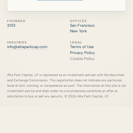
FOUNDED
OFFICES
2013
San Francisco
New York
INQUIRIES
LEGAL
info@altaparkcap.com
Terms of Use
Privacy Policy
Cookie Policy
Alta Park Capital, LP is registered as an investment adviser with the Securities
and Exchange Commission. This registration does not indicate any particular
level of skill, training, or competence as such. The information on this site is not
investment advice and shall under no circumstances constitute an offer or
solicitation to buy or sell any security. © 2026 Alta Park Capital, LP.