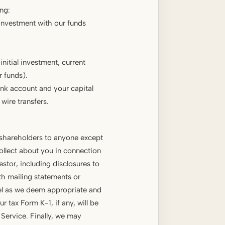
ng:
 investment with our funds
itial investment, current
 funds).
nk account and your capital
wire transfers.
 shareholders to anyone except
ollect about you in connection
stor, including disclosures to
th mailing statements or
sel as we deem appropriate and
r tax Form K-1, if any, will be
 Service. Finally, we may