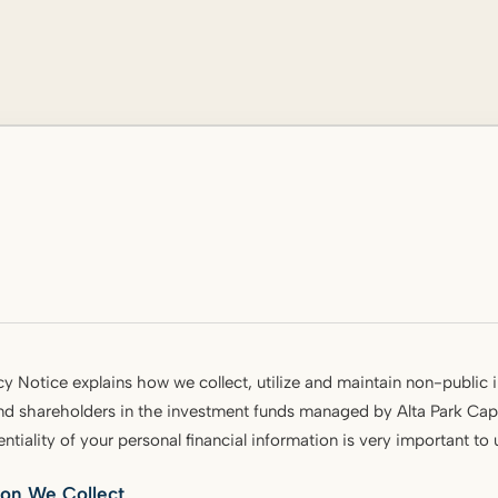
cy Notice explains how we collect, utilize and maintain non-public 
nd shareholders in the investment funds managed by Alta Park Capi
entiality of your personal financial information is very important to
ion We Collect