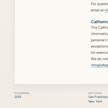
For questi
email at
i
Californi
The Califo
informatio
personal i
exceptions
for exercis
We do not 
info@alta
FOUNDED
OFFICES
2013
San Francisc
New York