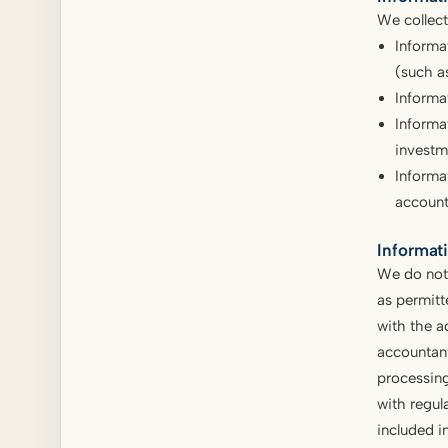
We collect
Informa
(such a
Informat
Informa
investm
Informa
account
Informat
We do not 
as permitt
with the a
accountant
processing
with regula
included i