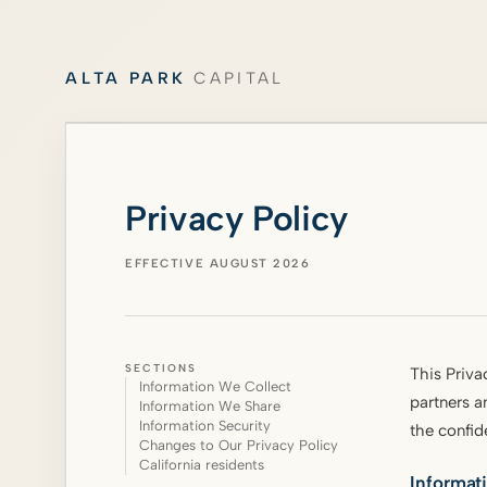
ALTA PARK
CAPITAL
Privacy Policy
EFFECTIVE AUGUST 2026
SECTIONS
This Priva
Information We Collect
partners a
Information We Share
Information Security
the confid
Changes to Our Privacy Policy
California residents
Informat