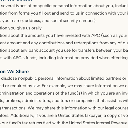
 several types of nonpublic personal information about you, includi
tion from forms you fill out and send to us in connection with your
s your name, address, and social security number).
ion you give us orally.
tion about the amounts you have invested with APC (such as your in
ent amount and any contributions and redemptions from any of our
tion about any bank account you use for transfers between your ba
s with APC’s funds, including information provided when effecting 
ion We Share
disclose nonpublic personal information about limited partners or
ed or required by law. For example, we may share information we c
dministration and operations of the fund(s) in which you are an inve
s, brokers, administrators, auditors or companies that assist us wi
 transactions. We may share this information with our legal coun
tors. Additionally, if you are a United States taxpayer, a copy of you
n our fund’s tax returns filed with the United States Internal Revenue