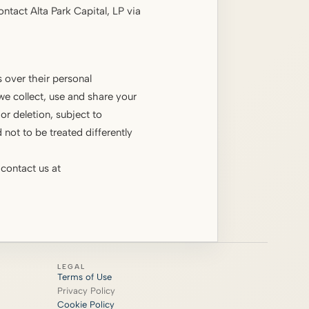
ontact Alta Park Capital, LP via
 over their personal
we collect, use and share your
r deletion, subject to
 not to be treated differently
 contact us at
LEGAL
Terms of Use
Privacy Policy
Cookie Policy