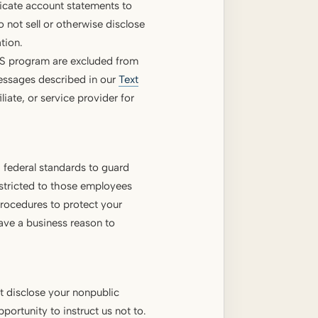
licate account statements to
not sell or otherwise disclose
tion.
MS program are excluded from
messages described in our
Text
iliate, or service provider for
 federal standards to guard
estricted to those employees
rocedures to protect your
ave a business reason to
ot disclose your nonpublic
ortunity to instruct us not to.