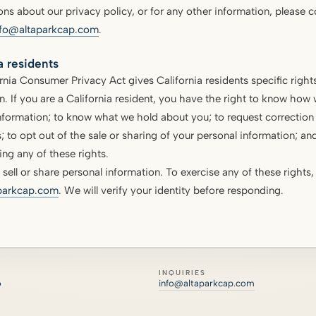
ons about our privacy policy, or for any other information, please c
nfo@altaparkcap.com
.
a residents
rnia Consumer Privacy Act gives California residents specific rights
n. If you are a California resident, you have the right to know how 
nformation; to know what we hold about you; to request correction o
; to opt out of the sale or sharing of your personal information; and
ing any of these rights.
sell or share personal information. To exercise any of these rights,
parkcap.com
. We will verify your identity before responding.
INQUIRIES
o
info@altaparkcap.com