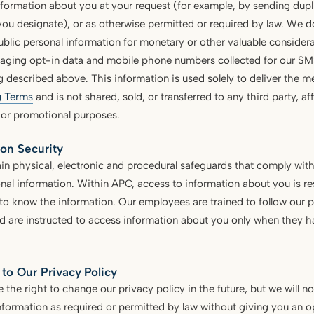
nformation about you at your request (for example, by sending dup
u designate), or as otherwise permitted or required by law. We do 
blic personal information for monetary or other valuable considera
aging opt-in data and mobile phone numbers collected for our S
g described above. This information is used solely to deliver the 
 Terms
and is not shared, sold, or transferred to any third party, aff
 or promotional purposes.
ion Security
n physical, electronic and procedural safeguards that comply with
nal information. Within APC, access to information about you is r
o know the information. Our employees are trained to follow our p
d are instructed to access information about you only when they h
to Our Privacy Policy
 the right to change our privacy policy in the future, but we will n
nformation as required or permitted by law without giving you an opp