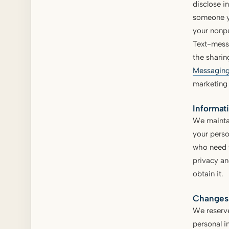
disclose i
someone yo
your nonpu
Text-mess
the sharin
Messaging
marketing
Informat
We maintai
your perso
who need t
privacy an
obtain it.
Changes 
We reserve
personal i