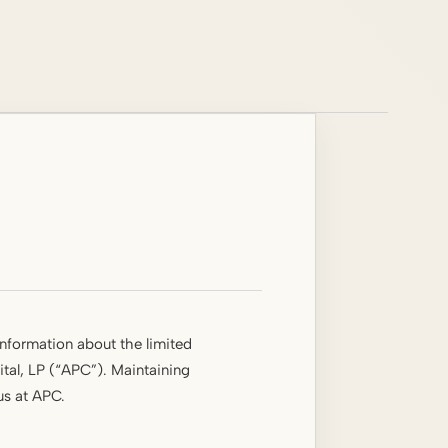
information about the limited
tal, LP (“APC”). Maintaining
 us at APC.