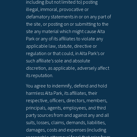
including (but not limited to) posting
illegal, immoral, provocative or
defamatory statements in or on any part of
the site, or posting on or submitting to the
site any material which might cause Alta
Park or any of its affiliates to violate any
applicable law, statute, directive or
regulation or that could, in Alta Park’s or
such affiliate’s sole and absolute
discretion, as applicable, adversely affect
its reputation.
You agree to indemnify, defend and hold
harmless Alta Park, its affiliates, their
respective, officers, directors, members,
principals, agents, employees, and third
party sources from and against any and all
suits, losses, claims, demands, liabilities,
damages, costs and expenses (including