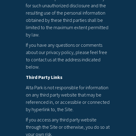
for such unauthorized disclosure and the
resulting use of the personal information
obtained by these third parties shall be
limited to the maximum extent permitted
by law.
If you have any questions or comments
about our privacy policy, please feel free
to contact us at the address indicated
below.
Third Party Links
Alta Park is not responsible for information
on any third party website that may be
referenced in, or accessible or connected
by hyperlink to, the Site.
If you access any third party website
through the Site or otherwise, you do so at
your own risk.