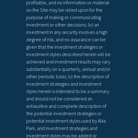
profitable, and no information or material
on the Site may be relied upon for the
purpose of making or communicating
investment or other decisions; (iv) an
investment in any security involves a high
degree of risk, and no assurance can be
given that the investment strategies or
investment styles described herein will be
achieved and investment results may vary
substantially on a quarterly, annual and/or
other periodic basis; (v) the description of
investment strategies and investment
styles herein is intended to be a summary
and should not be considered an
exhaustive and complete description of
the potential investment strategies or
potential investment styles used by Alta
Park, and investment strategies and
investment styles may be added or