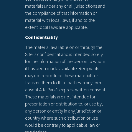
materials under any or all jurisdictions and
the compliance of that information or
material with local laws, if and to the
extent local laws are applicable.
Confidentiality
The material available on or through the
Site is confidential and is intended solely
for the information of the person to whom
it has been made available. Recipients
may not reproduce these materials or
transmit them to third parties in any form
absent Alta Park’s express written consent.
These materials are not intended for
presentation or distribution to, or use by,
any person or entity in any jurisdiction or
country where such distribution or use
would be contrary to applicable law or