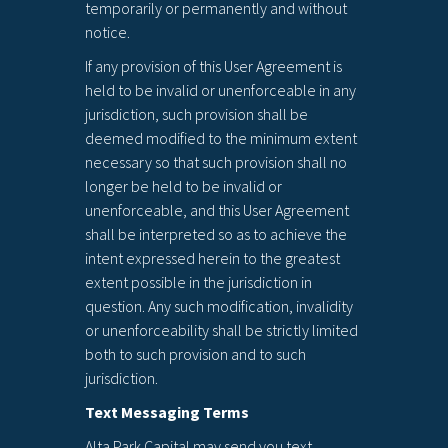
temporarily or permanently and without
notice.
If any provision of this User Agreement is
held to be invalid or unenforceable in any
jurisdiction, such provision shall be
deemed modified to the minimum extent
necessary so that such provision shall no
longer be held to be invalid or
unenforceable, and this User Agreement
shall be interpreted so as to achieve the
intent expressed herein to the greatest
extent possible in the jurisdiction in
question. Any such modification, invalidity
or unenforceability shall be strictly limited
both to such provision and to such
jurisdiction.
Text Messaging Terms
Alta Park Capital may send you text