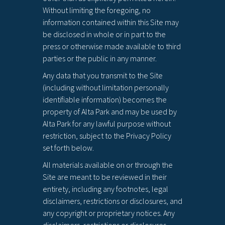
Without limiting the foregoing, no
information contained within this Site may
be disclosed in whole or in part to the
press or otherwise made available to third
parties or the public in any manner.
Any data that you transmit to the Site
(including without limitation personally
identifiable information) becomes the
property of Alta Park and may be used by
Alta Park for any lawful purpose without
restriction, subject to the Privacy Policy
set forth below.
All materials available on or through the
Site are meant to be reviewed in their
entirety, including any footnotes, legal
disclaimers, restrictions or disclosures, and
any copyright or proprietary notices. Any