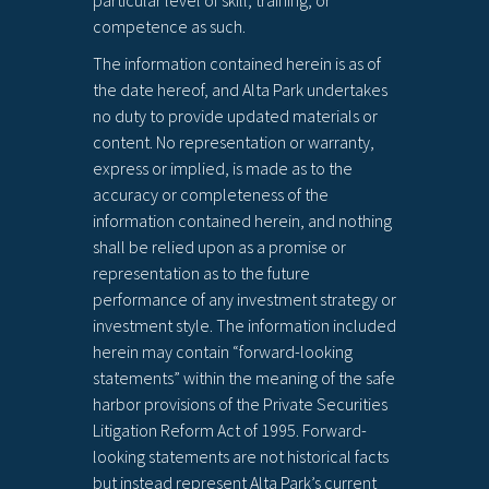
particular level of skill, training, or
competence as such.
The information contained herein is as of
the date hereof, and Alta Park undertakes
no duty to provide updated materials or
content. No representation or warranty,
express or implied, is made as to the
accuracy or completeness of the
information contained herein, and nothing
shall be relied upon as a promise or
representation as to the future
performance of any investment strategy or
investment style. The information included
herein may contain “forward-looking
statements” within the meaning of the safe
harbor provisions of the Private Securities
Litigation Reform Act of 1995. Forward-
looking statements are not historical facts
but instead represent Alta Park’s current