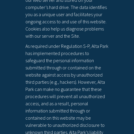
our web server and stored on your
computer’s hard drive. The data identifies
you as a unique user and facilitates your
ongoing access to and use of this website.
Cookies also help us diagnose problems
with our server and the Site.
As required under Regulation S-P, Alta Park
has implemented procedures to
safeguard the personal information
submitted through or contained on the
website against access by unauthorized
third parties (e.g., hackers). However, Alta
Park can make no guarantee that these
procedures will prevent all unauthorized
access, and as a result, personal
information submitted through or
contained on this website may be
vulnerable to unauthorized disclosure to
unknown third parties. Alta Park’s liability