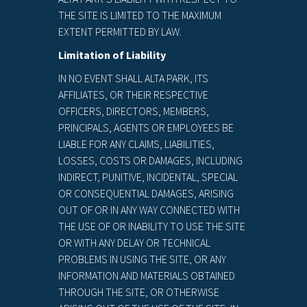
THE SITE IS LIMITED TO THE MAXIMUM
EXTENT PERMITTED BY LAW.
Limitation of Liability
IN NO EVENT SHALL ALTA PARK, ITS
AFFILIATES, OR THEIR RESPECTIVE
OFFICERS, DIRECTORS, MEMBERS,
PRINCIPALS, AGENTS OR EMPLOYEES BE
LIABLE FOR ANY CLAIMS, LIABILITIES,
LOSSES, COSTS OR DAMAGES, INCLUDING
INDIRECT, PUNITIVE, INCIDENTAL, SPECIAL
OR CONSEQUENTIAL DAMAGES, ARISING
OUT OF OR IN ANY WAY CONNECTED WITH
THE USE OF OR INABILITY TO USE THE SITE
OR WITH ANY DELAY OR TECHNICAL
PROBLEMS IN USING THE SITE, OR ANY
INFORMATION AND MATERIALS OBTAINED
THROUGH THE SITE, OR OTHERWISE