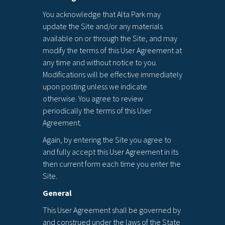
You acknowledge that Alta Park may
update the Site and/or any materials
available on or through the Site, and may
modify the terms of this User Agreement at
any time and without notice to you.
Modifications will be effective immediately
upon posting unless we indicate
otherwise. You agree to review
periodically the terms of this User
Agreement.
Again, by entering the Site you agree to
and fully accept this User Agreement in its
then current form each time you enter the
Site.
General
This User Agreement shall be governed by
and construed under the laws of the State