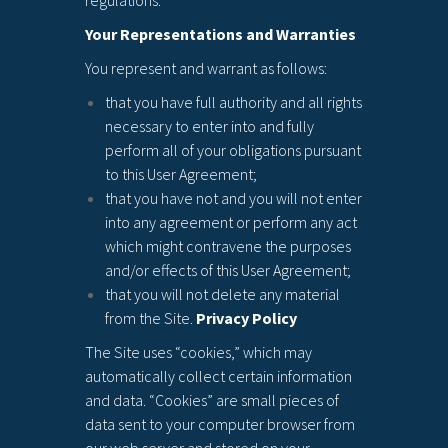
regulations.
Your Representations and Warranties
You represent and warrant as follows:
that you have full authority and all rights
necessary to enter into and fully
perform all of your obligations pursuant
to this User Agreement;
that you have not and you will not enter
into any agreement or perform any act
which might contravene the purposes
and/or effects of this User Agreement;
that you will not delete any material
from the Site.
Privacy Policy
The Site uses “cookies,” which may
automatically collect certain information
and data. “Cookies” are small pieces of
data sent to your computer browser from