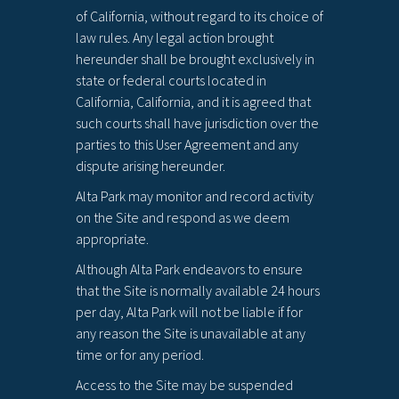
of California, without regard to its choice of
law rules. Any legal action brought
hereunder shall be brought exclusively in
state or federal courts located in
California, California, and it is agreed that
such courts shall have jurisdiction over the
parties to this User Agreement and any
dispute arising hereunder.
Alta Park may monitor and record activity
on the Site and respond as we deem
appropriate.
Although Alta Park endeavors to ensure
that the Site is normally available 24 hours
per day, Alta Park will not be liable if for
any reason the Site is unavailable at any
time or for any period.
Access to the Site may be suspended