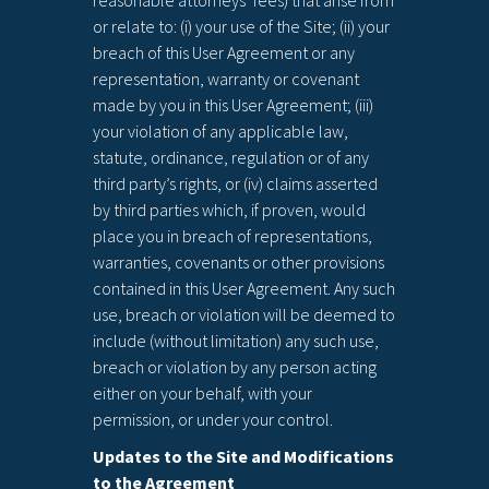
reasonable attorneys’ fees) that arise from
or relate to: (i) your use of the Site; (ii) your
breach of this User Agreement or any
representation, warranty or covenant
made by you in this User Agreement; (iii)
your violation of any applicable law,
statute, ordinance, regulation or of any
third party’s rights, or (iv) claims asserted
by third parties which, if proven, would
place you in breach of representations,
warranties, covenants or other provisions
contained in this User Agreement. Any such
use, breach or violation will be deemed to
include (without limitation) any such use,
breach or violation by any person acting
either on your behalf, with your
permission, or under your control.
Updates to the Site and Modifications
to the Agreement