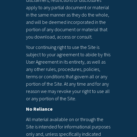
disclaimers, restrictions or disclosures
apply to any partial document or material
in the same manner as they do the whole,
and will be deemed incorporated in the
portion of any document or material that
you download, access or consult.
Your continuing right to use the Site is
subject to your agreement to abide by this
User Agreement in its entirety, as well as
any other rules, procedures, policies,
terms or conditions that govern all or any
portion of the Site. At any time and for any
reason we may revoke your right to use all
or any portion of the Site.
No Reliance
All material available on or through the
Site is intended for informational purposes
only and, unless specifically indicated