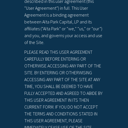
described in this user agreement (this
“User Agreement”) in full. This User
Agreement is a binding agreement
between Alta Park Capital, LP and its
affiliates (“Alta Park” or “we,” “us,” or “our”)
and you, and governs your access and use
of the Site.
PLEASE READ THIS USER AGREEMENT
CAREFULLY BEFORE ENTERING OR
OTHERWISE ACCESSING ANY PART OF THE
SITE. BY ENTERING OR OTHERWISING
ACCESSING ANY PART OF THE SITE AT ANY
TIME, YOU SHALL BE DEEMED TO HAVE
FULLY ACCEPTED AND AGREED TO ABIDE BY
THIS USER AGREEMENT IN ITS THEN
CURRENT FORM. IF YOU DO NOT ACCEPT
THE TERMS AND CONDITIONS STATED IN
THIS USER AGREEMENT, PLEASE
IMMEDIATELY CEASE USE OF THE SITE.