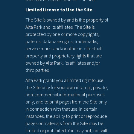
Limited License to Use the Site
The Site is owned by and is the property of
Alta Park and its affiliates. The Site is
protected by one or more copyrights,
patents, database rights, trademarks,
service marks and/or other intellectual
property and proprietary rights that are
owned by Alta Park, its affiliates and/or
third parties.
Alta Park grants you a limited right to use
the Site only for your own internal, private,
non-commercial informational purposes
only, and to print pages from the Site only
in connection with that use. In certain
instances, the ability to print or reproduce
pages or materials from the Site may be
limited or prohibited. You may not, nor will