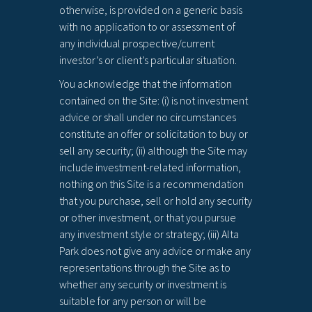
otherwise, is provided on a generic basis
with no application to or assessment of
any individual prospective/current
investor’s or client’s particular situation.
You acknowledge that the information
contained on the Site: (i) is not investment
advice or shall under no circumstances
constitute an offer or solicitation to buy or
sell any security; (ii) although the Site may
include investment-related information,
nothing on this Site is a recommendation
that you purchase, sell or hold any security
or other investment, or that you pursue
any investment style or strategy; (iii) Alta
Park does not give any advice or make any
representations through the Site as to
whether any security or investment is
suitable for any person or will be