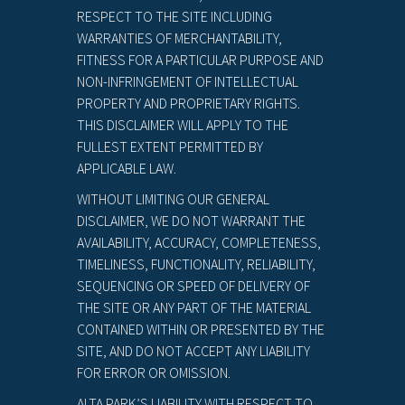
RESPECT TO THE SITE INCLUDING
WARRANTIES OF MERCHANTABILITY,
FITNESS FOR A PARTICULAR PURPOSE AND
NON-INFRINGEMENT OF INTELLECTUAL
PROPERTY AND PROPRIETARY RIGHTS.
THIS DISCLAIMER WILL APPLY TO THE
FULLEST EXTENT PERMITTED BY
APPLICABLE LAW.
WITHOUT LIMITING OUR GENERAL
DISCLAIMER, WE DO NOT WARRANT THE
AVAILABILITY, ACCURACY, COMPLETENESS,
TIMELINESS, FUNCTIONALITY, RELIABILITY,
SEQUENCING OR SPEED OF DELIVERY OF
THE SITE OR ANY PART OF THE MATERIAL
CONTAINED WITHIN OR PRESENTED BY THE
SITE, AND DO NOT ACCEPT ANY LIABILITY
FOR ERROR OR OMISSION.
ALTA PARK’S LIABILITY WITH RESPECT TO