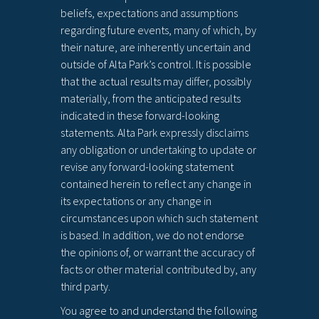
beliefs, expectations and assumptions
regarding future events, many of which, by
their nature, are inherently uncertain and
outside of Alta Park’s control. It is possible
that the actual results may differ, possibly
materially, from the anticipated results
indicated in these forward-looking
statements. Alta Park expressly disclaims
any obligation or undertaking to update or
revise any forward-looking statement
contained herein to reflect any change in
its expectations or any change in
circumstances upon which such statement
is based. In addition, we do not endorse
the opinions of, or warrant the accuracy of
facts or other material contributed by, any
third party.
You agree to and understand the following