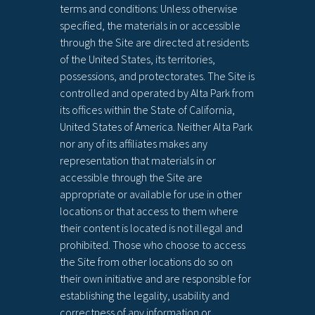
terms and conditions: Unless otherwise
specified, the materials in or accessible
through the Site are directed at residents
of the United States, its territories,
possessions, and protectorates. The Site is
controlled and operated by Alta Park from
its offices within the State of California,
United States of America. Neither Alta Park
nor any of its affiliates makes any
representation that materials in or
accessible through the Site are
appropriate or available for use in other
locations or that access to them where
their content is located is not illegal and
prohibited. Those who choose to access
the Site from other locations do so on
their own initiative and are responsible for
establishing the legality, usability and
correctness of any information or