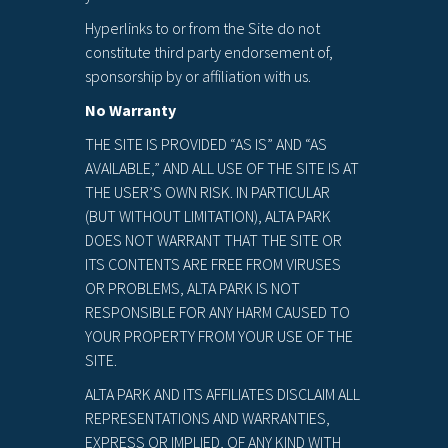
Hyperlinks to or from the Site do not
constitute third party endorsement of,
sponsorship by or affiliation with us.
No Warranty
THE SITE IS PROVIDED “AS IS” AND “AS
AVAILABLE,” AND ALL USE OF THE SITE IS AT
THE USER’S OWN RISK. IN PARTICULAR
(BUT WITHOUT LIMITATION), ALTA PARK
DOES NOT WARRANT THAT THE SITE OR
ITS CONTENTS ARE FREE FROM VIRUSES
OR PROBLEMS, ALTA PARK IS NOT
RESPONSIBLE FOR ANY HARM CAUSED TO
YOUR PROPERTY FROM YOUR USE OF THE
SITE.
ALTA PARK AND ITS AFFILIATES DISCLAIM ALL
REPRESENTATIONS AND WARRANTIES,
EXPRESS OR IMPLIED, OF ANY KIND WITH