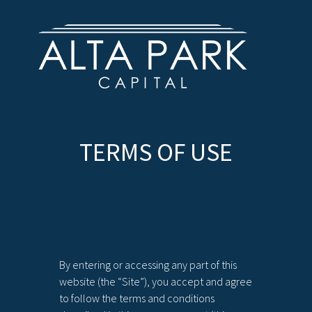
TERMS OF USE
By entering or accessing any part of this
website (the “Site”), you accept and agree
to follow the terms and conditions