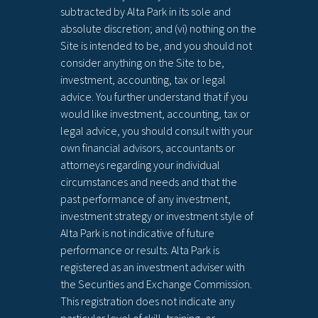
subtracted by Alta Park in its sole and
absolute discretion; and (vi) nothing on the
Site is intended to be, and you should not
consider anything on the Site to be,
investment, accounting, tax or legal
advice. You further understand that if you
would like investment, accounting, tax or
legal advice, you should consult with your
own financial advisors, accountants or
attorneys regarding your individual
circumstances and needs and that the
past performance of any investment,
investment strategy or investment style of
Alta Park is not indicative of future
performance or results. Alta Park is
registered as an investment adviser with
the Securities and Exchange Commission.
This registration does not indicate any