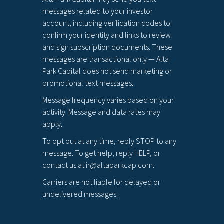
messages related to your investor
account, including verification codes to
confirm your identity and links to review
and sign subscription documents. These
messages are transactional only — Alta
Park Capital does not send marketing or
promotional text messages.
Message frequency varies based on your
activity. Message and data rates may
apply.
To opt out at any time, reply STOP to any
message. To get help, reply HELP, or
contact us at ir@altaparkcap.com.
Carriers are not liable for delayed or
undelivered messages.