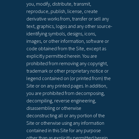
you, modify, distribute, transmit,
reproduce, publish, license, create
derivative works from, transfer or sell any
text, graphics, logos and any other source-
identifying symbols, designs, icons,
images, or other information, software or
code obtained from the Site, except as
explicitly permitted herein. You are
prohibited from removing any copyright,
trademark or other proprietary notice or
legend contained on (or printed from) the
Site or on any printed pages. In addition,
you are prohibited from decomposing,
decompiling, reverse engineering,
disassembling or otherwise
deconstructing all or any portion of the
Site or otherwise using any information
contained in this Site for any purpose
other than as explicitly permitted herein.