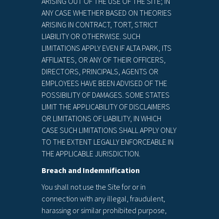
ARISING OUT OF THE USE OF THE SITE; IN
ANY CASE WHETHER BASED ON THEORIES
ARISING IN CONTRACT, TORT, STRICT
LIABILITY OR OTHERWISE. SUCH
LIMITATIONS APPLY EVEN IF ALTA PARK, ITS
AFFILIATES, OR ANY OF THEIR OFFICERS,
DIRECTORS, PRINCIPALS, AGENTS OR
EMPLOYEES HAVE BEEN ADVISED OF THE
POSSIBILITY OF DAMAGES. SOME STATES
LIMIT THE APPLICABILITY OF DISCLAIMERS
OR LIMITATIONS OF LIABILITY, IN WHICH
CASE SUCH LIMITATIONS SHALL APPLY ONLY
TO THE EXTENT LEGALLY ENFORCEABLE IN
THE APPLICABLE JURISDICTION.
Breach and Indemnification
You shall not use the Site for or in
connection with any illegal, fraudulent,
harassing or similar prohibited purpose,