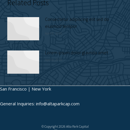
Related Posts
Consectetur adipiscing elit sed do
eiusmod tempor
April 8, 2020
Lorem ipsum dolor glavrida amet
April 8, 2020
San Francisco | New York
General Inquiries: info@altaparkcap.com
© Copyright 2026 Alta Park Capital