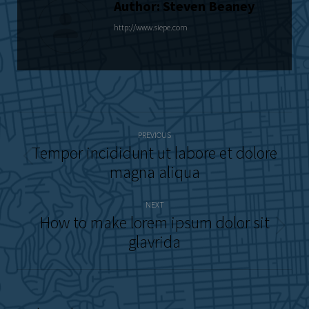
Author:
Steven Beaney
http://www.siepe.com
Post
PREVIOUS
navigation
Tempor incididunt ut labore et dolore
Previous
magna aliqua
post:
NEXT
How to make lorem ipsum dolor sit
Next
glavrida
post: