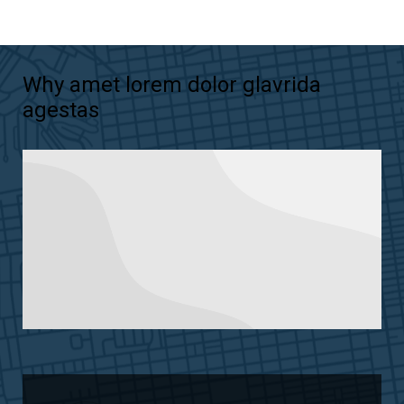
Why amet lorem dolor glavrida
agestas